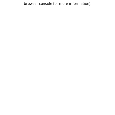
browser console for more information).