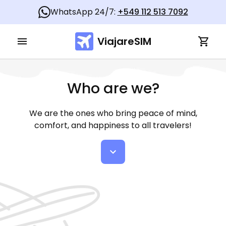
WhatsApp 24/7:
+549 112 513 7092
ViajareSIM
Who are we?
We are the ones who bring peace of mind,
comfort, and happiness to all travelers!