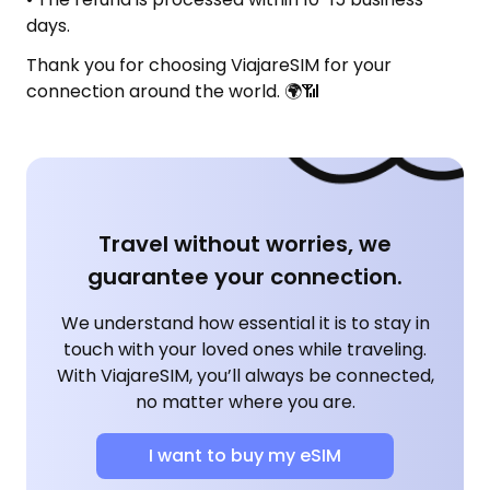
days.
Thank you for choosing ViajareSIM for your
connection around the world. 🌍📶
Travel without worries, we
guarantee your connection.
We understand how essential it is to stay in
touch with your loved ones while traveling.
With ViajareSIM, you’ll always be connected,
no matter where you are.
I want to buy my eSIM