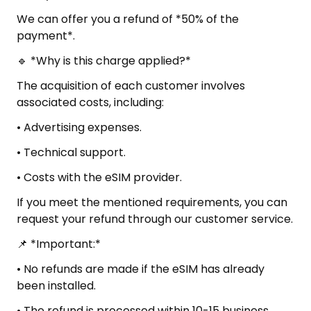
We can offer you a refund of *50% of the
payment*.
🔹 *Why is this charge applied?*
The acquisition of each customer involves
associated costs, including:
• Advertising expenses.
• Technical support.
• Costs with the eSIM provider.
If you meet the mentioned requirements, you can
request your refund through our customer service.
📌 *Important:*
• No refunds are made if the eSIM has already
been installed.
• The refund is processed within 10-15 business