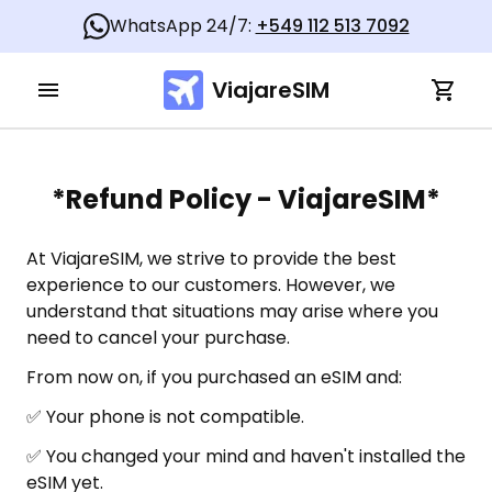
WhatsApp 24/7:
+549 112 513 7092
ViajareSIM
*Refund Policy - ViajareSIM*
At ViajareSIM, we strive to provide the best
experience to our customers. However, we
understand that situations may arise where you
need to cancel your purchase.
From now on, if you purchased an eSIM and:
✅ Your phone is not compatible.
✅ You changed your mind and haven't installed the
eSIM yet.