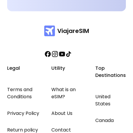
ViajareSIM
Legal
Utility
Top
Destinations
Terms and
What is an
Conditions
eSIM?
United
States
Privacy Policy
About Us
Canada
Return policy
Contact