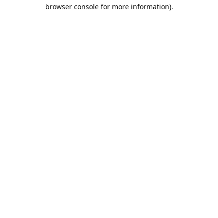
browser console for more information).