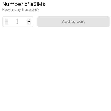
Number of eSIMs
How many travelers?
-
1
+
Add to cart
Why use an eSIM?