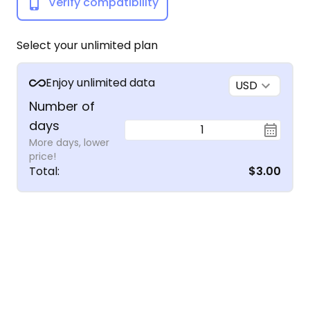
Verify compatibility
Select your unlimited plan
Enjoy unlimited data
USD
Number of
days
1
More days, lower
price!
Total
:
$3.00