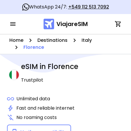
WhatsApp 24/7:
+549 112 513 7092
ViajareSIM
Home
Destinations
Italy
Florence
eSIM in
Florence
Trustpilot
Unlimited data
Fast and reliable internet
No roaming costs