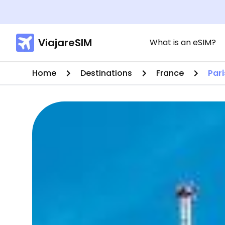
ViajareSIM
What is an eSIM?
Home
Destinations
France
Pari