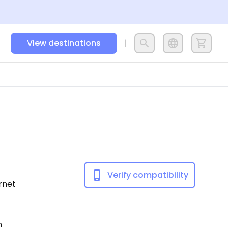
View destinations
Verify compatibility
ernet
n