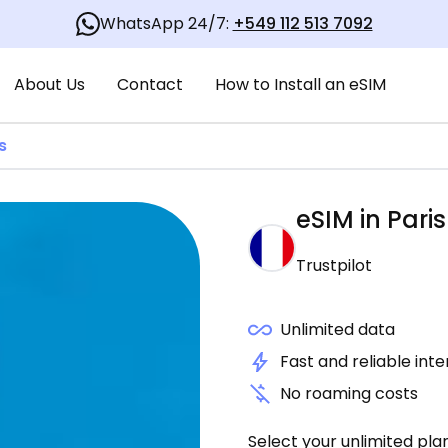
WhatsApp 24/7:
+549 112 513 7092
About Us
Contact
How to Install an eSIM
s
eSIM in
Paris
Trustpilot
Unlimited data
Fast and reliable int
No roaming costs
Select your unlimited pla