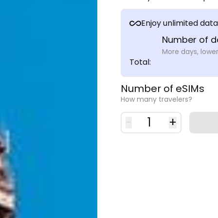
Enjoy unlimited data
Number of d
More days, lower
Total
:
Number of eSIMs
How many travelers?
-
1
+