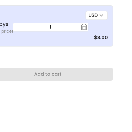
USD
ays
1
 price!
$3.00
Add to cart