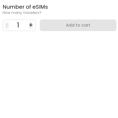
Number of eSIMs
How many travelers?
-
1
+
Add to cart
Why use an eSIM?