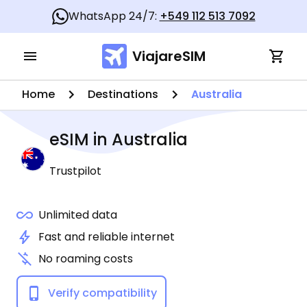
WhatsApp 24/7:
+549 112 513 7092
ViajareSIM
Home
Destinations
Australia
eSIM in
Australia
Trustpilot
Unlimited data
Fast and reliable internet
No roaming costs
Verify compatibility