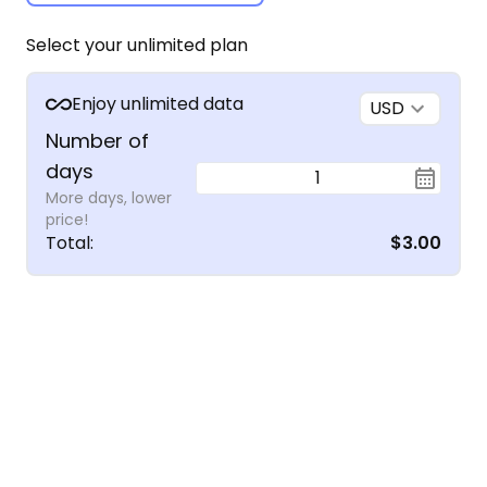
Select your unlimited plan
Enjoy unlimited data
USD
Number of
days
1
More days, lower
price!
Total
:
$3.00