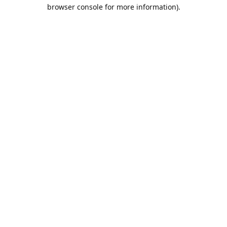
browser console for more information).