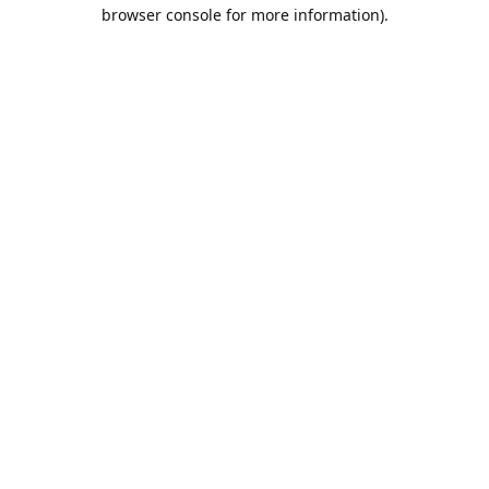
browser console for more information).