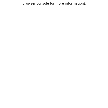
browser console for more information).