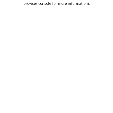
browser console for more information).