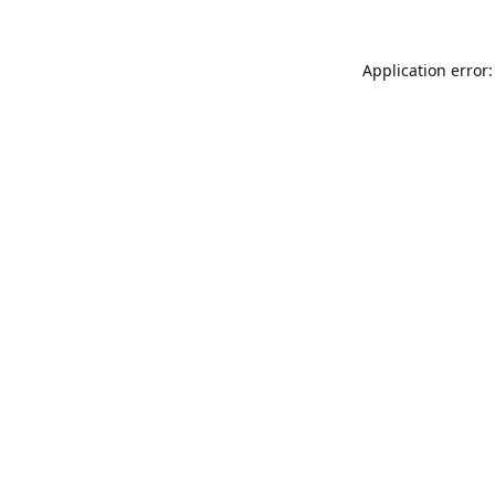
Application error: