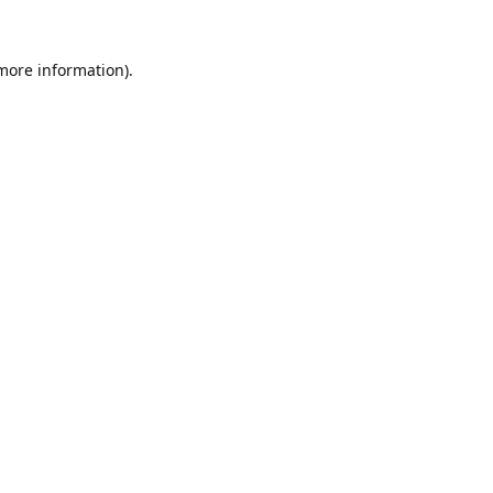
 more information).