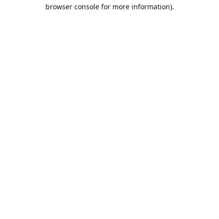
browser console for more information).