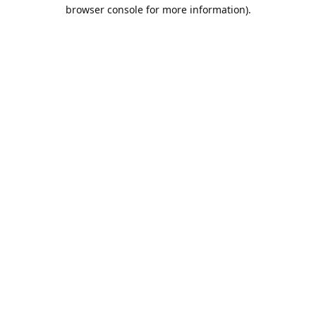
browser console for more information).