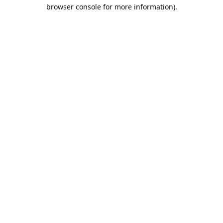
browser console for more information).