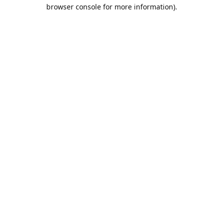
browser console for more information).