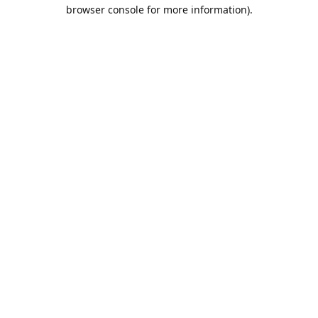
browser console for more information).