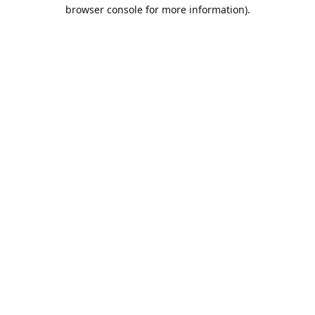
browser console for more information).