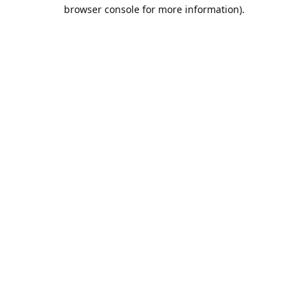
browser console for more information).