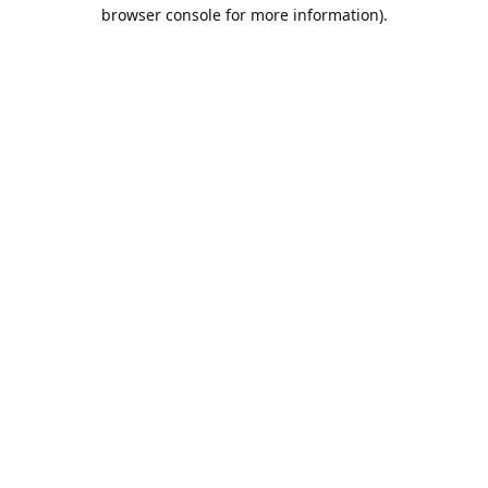
browser console for more information).