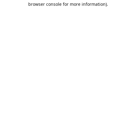
browser console for more information).